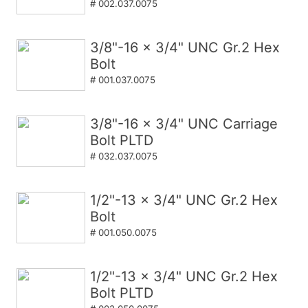
# 002.037.0075
3/8"-16 x 3/4" UNC Gr.2 Hex
Bolt
# 001.037.0075
3/8"-16 x 3/4" UNC Carriage
Bolt PLTD
# 032.037.0075
1/2"-13 x 3/4" UNC Gr.2 Hex
Bolt
# 001.050.0075
1/2"-13 x 3/4" UNC Gr.2 Hex
Bolt PLTD