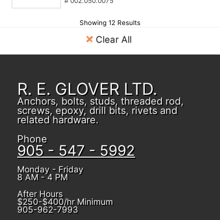
# 002.050.0075
Showing 12 Results
Clear All
R. E. GLOVER LTD.
Anchors, bolts, studs, threaded rod,
screws, epoxy, drill bits, rivets and
related hardware.
Phone
905 - 547 - 5992
Monday - Friday
8 AM - 4 PM
After Hours
$250-$400/hr Minimum
905-962-7993