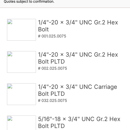
Quotes subject to confirmation.
1/4"-20 x 3/4" UNC Gr.2 Hex
Bolt
# 001.025.0075
1/4"-20 x 3/4" UNC Gr.2 Hex
Bolt PLTD
# 002.025.0075
1/4"-20 x 3/4" UNC Carriage
Bolt PLTD
# 032.025.0075
5/16"-18 x 3/4" UNC Gr.2 Hex
Bolt PLTD