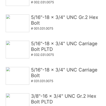
# 002.031.0075
5/16"-18 x 3/4" UNC Gr.2 Hex
Bolt
# 001.031.0075
5/16"-18 x 3/4" UNC Carriage
Bolt PLTD
# 032.031.0075
5/16"-18 x 3/4" UNC Carriage
Bolt
# 031.031.0075
3/8"-16 x 3/4" UNC Gr.2 Hex
Bolt PLTD