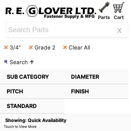
Parts
Cart
X
3/4"
Grade 2
Clear All
Search
↑
SUB CATEGORY
DIAMETER
PITCH
FINISH
STANDARD
Showing: Quick Availability
Touch to View More