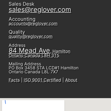
Sales Desk
sales@reglover.com
Accounting
accounts@reglover.com
Quality
quality@reglover.com
Address
84 Mead Ave
, Hamilton
Ontario Canada L8H 3T5
Mailing Address
PO Box 3458 STA LCD#1 Hamilton
Ontario Canada L8L 7X7
Facts
|
ISO 9001 Certified
|
About