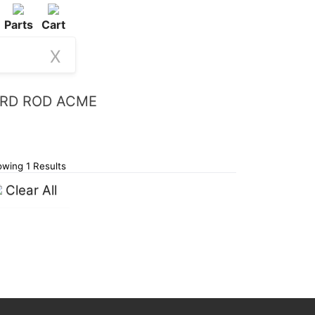
Parts
Cart
X
THRD ROD ACME
wing 1 Results
Clear All