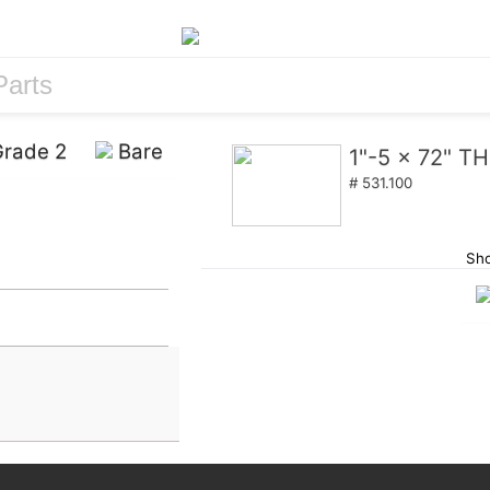
rade 2
Bare
1"-5 x 72" 
# 531.100
Sho