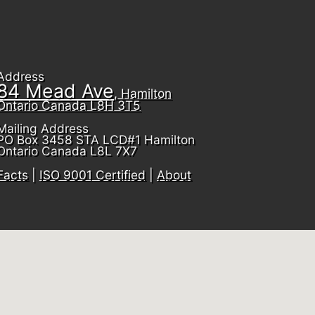
Address
84 Mead Ave
, Hamilton
Ontario Canada L8H 3T5
Mailing Address
PO Box 3458 STA LCD#1 Hamilton
Ontario Canada L8L 7X7
Facts
|
ISO 9001 Certified
|
About