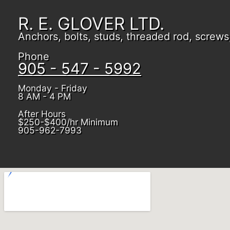
R. E. GLOVER LTD.
Anchors, bolts, studs, threaded rod, screws, 
Phone
905 - 547 - 5992
Monday - Friday
8 AM - 4 PM
After Hours
$250-$400/hr Minimum
905-962-7993