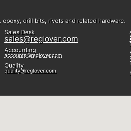
epoxy, drill bits, rivets and related hardware.
Sales Desk
sales@reglover.com
Accounting
accounts@reglover.com
Quality
quality@reglover.com