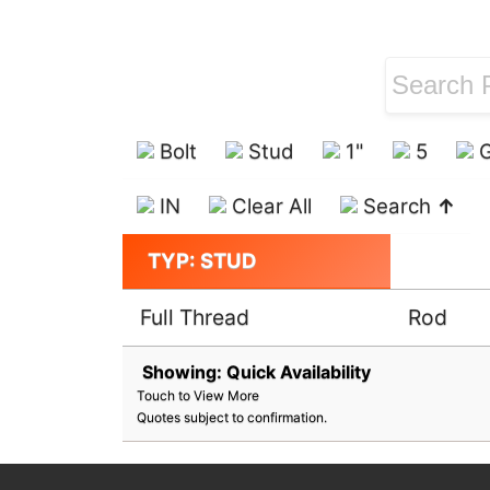
Bolt
Stud
1"
5
G
IN
Clear All
Search
↑
TYP: STUD
Full Thread
Rod
Showing: Quick Availability
Touch to View More
Quotes subject to confirmation.