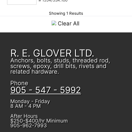
# 1554/55R.100
Showing 1 Results
Clear All
R. E. GLOVER LTD.
Anchors, bolts, studs, threaded rod,
screws, epoxy, drill bits, rivets and
related hardware.
Phone
905 - 547 - 5992
Monday - Friday
8 AM - 4 PM
After Hours
$250-$400/hr Minimum
905-962-7993