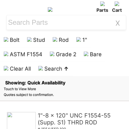
Parts
Cart
X
Bolt
Stud
Rod
1"
ASTM F1554
Grade 2
Bare
Clear All
Search
↑
Showing: Quick Availability
Touch to View More
Quotes subject to confirmation.
1"-8 x 120" UNC F1554-55
(Supp. S1) THRD ROD