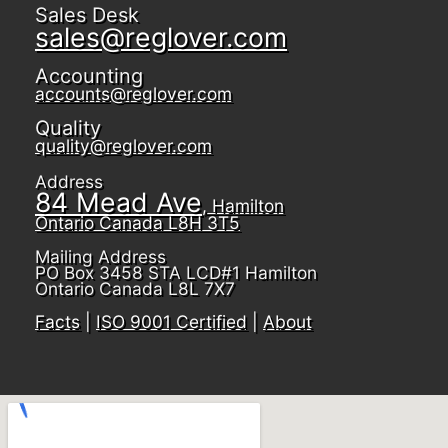
Sales Desk
sales@reglover.com
Accounting
accounts@reglover.com
Quality
quality@reglover.com
Address
84 Mead Ave
, Hamilton
Ontario Canada L8H 3T5
Mailing Address
PO Box 3458 STA LCD#1 Hamilton
Ontario Canada L8L 7X7
Facts
|
ISO 9001 Certified
|
About