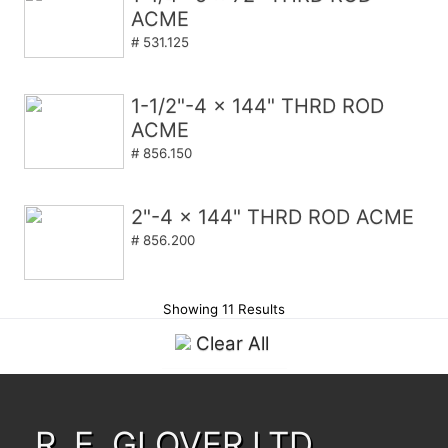
ACME
# 531.125
1-1/2"-4 x 144" THRD ROD
ACME
# 856.150
2"-4 x 144" THRD ROD ACME
# 856.200
Showing 11 Results
Clear All
R. E. GLOVER LTD.