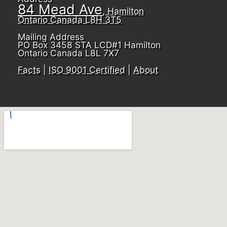
84 Mead Ave
, Hamilton
Ontario Canada L8H 3T5
Mailing Address
PO Box 3458 STA LCD#1 Hamilton
Ontario Canada L8L 7X7
Facts
|
ISO 9001 Certified
|
About