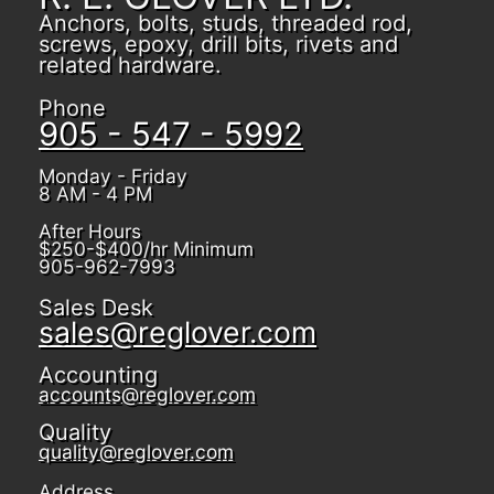
Anchors, bolts, studs, threaded rod,
screws, epoxy, drill bits, rivets and
related hardware.
Phone
905 - 547 - 5992
Monday - Friday
8 AM - 4 PM
After Hours
$250-$400/hr Minimum
905-962-7993
Sales Desk
sales@reglover.com
Accounting
accounts@reglover.com
Quality
quality@reglover.com
Address