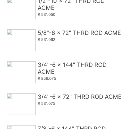
1/2"-10 x 72" THRD ROD
ACME
# 531.050
5/8"-8 x 72" THRD ROD ACME
# 531.062
3/4"-6 x 144" THRD ROD
ACME
# 856.075
3/4"-6 x 72" THRD ROD ACME
# 531.075
7/8"-6 x 144" THRD ROD