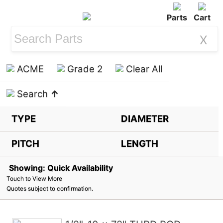
Parts
Cart
X
ACME
Grade 2
Clear All
Search
↑
TYPE
DIAMETER
PITCH
LENGTH
Showing: Quick Availability
Touch to View More
Quotes subject to confirmation.