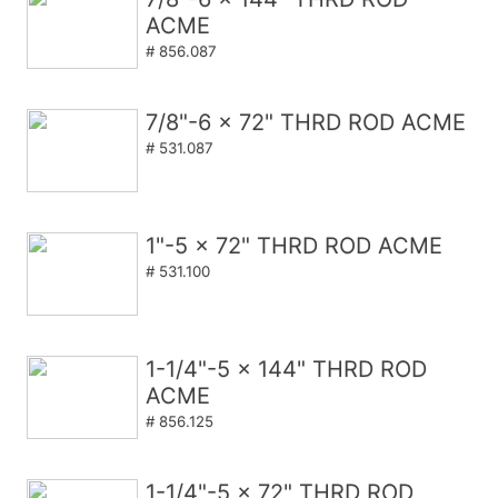
ACME
# 856.087
7/8"-6 x 72" THRD ROD ACME
# 531.087
1"-5 x 72" THRD ROD ACME
# 531.100
1-1/4"-5 x 144" THRD ROD
ACME
# 856.125
1-1/4"-5 x 72" THRD ROD