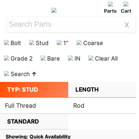
Parts
Cart
X
Bolt
Stud
1"
Coarse
Grade 2
Bare
IN
Clear All
Search
↑
TYP: STUD
LENGTH
Full Thread
Rod
STANDARD
Showing: Quick Availability