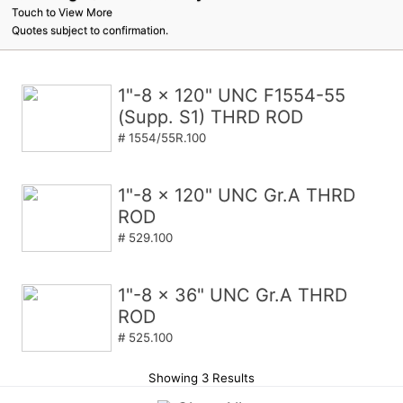
Touch to View More
Quotes subject to confirmation.
1"-8 x 120" UNC F1554-55
(Supp. S1) THRD ROD
# 1554/55R.100
1"-8 x 120" UNC Gr.A THRD
ROD
# 529.100
1"-8 x 36" UNC Gr.A THRD
ROD
# 525.100
Showing 3 Results