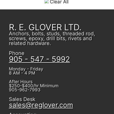
Clear All
R. E. GLOVER LTD.
Anchors, bolts, studs, threaded rod,
screws, epoxy, drill bits, rivets and
related hardware.
Phone
905 - 547 - 5992
Monday - Friday
8 AM - 4 PM
After Hours
$250-$400/hr Minimum
905-962-7993
Sales Desk
sales@reglover.com