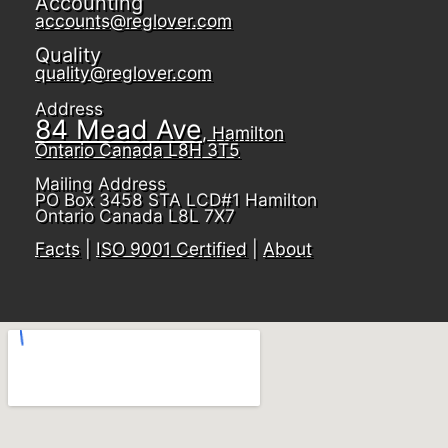
Accounting
accounts@reglover.com
Quality
quality@reglover.com
Address
84 Mead Ave
, Hamilton
Ontario Canada L8H 3T5
Mailing Address
PO Box 3458 STA LCD#1 Hamilton
Ontario Canada L8L 7X7
Facts
|
ISO 9001 Certified
|
About