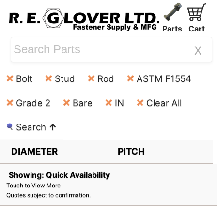
Parts
Cart
X
Bolt
Stud
Rod
ASTM F1554
Grade 2
Bare
IN
Clear All
Search
↑
DIAMETER
PITCH
Showing: Quick Availability
Touch to View More
Quotes subject to confirmation.