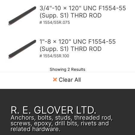
3/4"-10 x 120" UNC F1554-55
(Supp. S1) THRD ROD
# 1554/55R.075
1"-8 x 120" UNC F1554-55
(Supp. S1) THRD ROD
# 1554/55R.100
Showing 2 Results
Clear All
R. E. GLOVER LTD.
Anchors, bolts, studs, threaded rod,
screws, epoxy, drill bits, rivets and
related hardware.