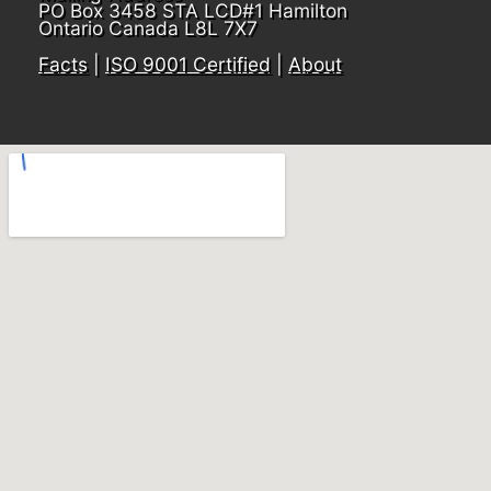
PO Box 3458 STA LCD#1 Hamilton
Ontario Canada L8L 7X7
Facts
|
ISO 9001 Certified
|
About