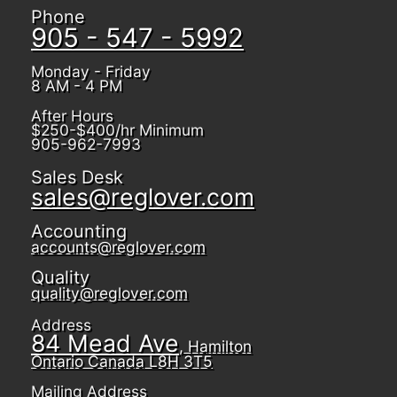
Phone
905 - 547 - 5992
Monday - Friday
8 AM - 4 PM
After Hours
$250-$400/hr Minimum
905-962-7993
Sales Desk
sales@reglover.com
Accounting
accounts@reglover.com
Quality
quality@reglover.com
Address
84 Mead Ave
, Hamilton
Ontario Canada L8H 3T5
Mailing Address