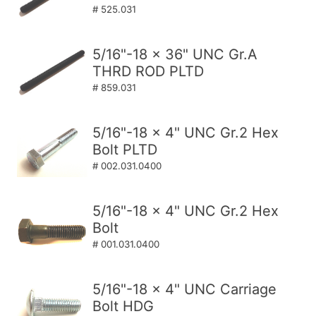
# 525.031
5/16"-18 x 36" UNC Gr.A
THRD ROD PLTD
# 859.031
5/16"-18 x 4" UNC Gr.2 Hex
Bolt PLTD
# 002.031.0400
5/16"-18 x 4" UNC Gr.2 Hex
Bolt
# 001.031.0400
5/16"-18 x 4" UNC Carriage
Bolt HDG