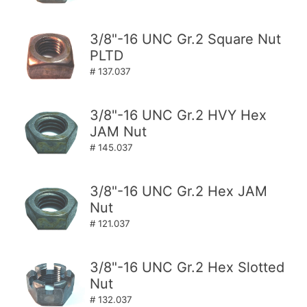
3/8"-16 UNC Gr.2 Square Nut
PLTD
# 137.037
3/8"-16 UNC Gr.2 HVY Hex
JAM Nut
# 145.037
3/8"-16 UNC Gr.2 Hex JAM
Nut
# 121.037
3/8"-16 UNC Gr.2 Hex Slotted
Nut
# 132.037