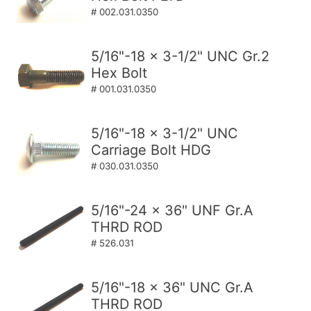
# 002.031.0350
5/16"-18 x 3-1/2" UNC Gr.2
Hex Bolt
# 001.031.0350
5/16"-18 x 3-1/2" UNC
Carriage Bolt HDG
# 030.031.0350
5/16"-24 x 36" UNF Gr.A
THRD ROD
# 526.031
5/16"-18 x 36" UNC Gr.A
THRD ROD