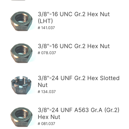
3/8"-16 UNC Gr.2 Hex Nut
(LHT)
# 141.037
3/8"-16 UNC Gr.2 Hex Nut
# 078.037
3/8"-24 UNF Gr.2 Hex Slotted
Nut
# 134.037
3/8"-24 UNF A563 Gr.A (Gr.2)
Hex Nut
# 081.037