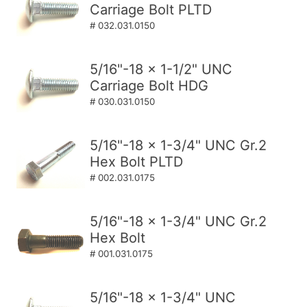
Carriage Bolt PLTD
# 032.031.0150
5/16"-18 x 1-1/2" UNC
Carriage Bolt HDG
# 030.031.0150
5/16"-18 x 1-3/4" UNC Gr.2
Hex Bolt PLTD
# 002.031.0175
5/16"-18 x 1-3/4" UNC Gr.2
Hex Bolt
# 001.031.0175
5/16"-18 x 1-3/4" UNC