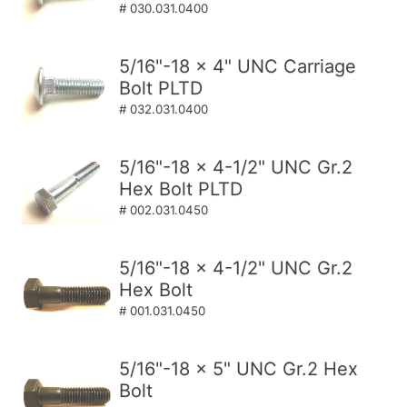
# 030.031.0400
5/16"-18 x 4" UNC Carriage
Bolt PLTD
# 032.031.0400
5/16"-18 x 4-1/2" UNC Gr.2
Hex Bolt PLTD
# 002.031.0450
5/16"-18 x 4-1/2" UNC Gr.2
Hex Bolt
# 001.031.0450
5/16"-18 x 5" UNC Gr.2 Hex
Bolt