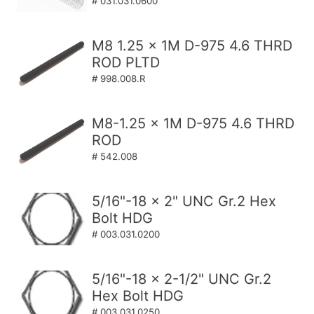
# 031.031.0600
M8 1.25 x 1M D-975 4.6 THRD
ROD PLTD
# 998.008.R
M8-1.25 x 1M D-975 4.6 THRD
ROD
# 542.008
5/16"-18 x 2" UNC Gr.2 Hex
Bolt HDG
# 003.031.0200
5/16"-18 x 2-1/2" UNC Gr.2
Hex Bolt HDG
# 003.031.0250