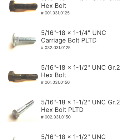
Hex Bolt
# 001.031.0125
5/16"-18 x 1-1/4" UNC
Carriage Bolt PLTD
# 032.031.0125
5/16"-18 x 1-1/2" UNC Gr.2
Hex Bolt
# 001.031.0150
5/16"-18 x 1-1/2" UNC Gr.2
Hex Bolt PLTD
# 002.031.0150
5/16"-18 x 1-1/2" UNC