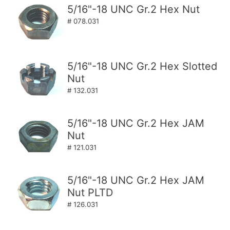
5/16"-18 UNC Gr.2 Hex Nut
# 078.031
5/16"-18 UNC Gr.2 Hex Slotted
Nut
# 132.031
5/16"-18 UNC Gr.2 Hex JAM
Nut
# 121.031
5/16"-18 UNC Gr.2 Hex JAM
Nut PLTD
# 126.031