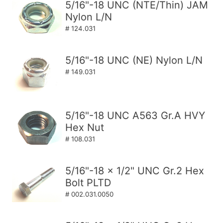
5/16"-18 UNC (NTE/Thin) JAM
Nylon L/N
# 124.031
5/16"-18 UNC (NE) Nylon L/N
# 149.031
5/16"-18 UNC A563 Gr.A HVY
Hex Nut
# 108.031
5/16"-18 x 1/2" UNC Gr.2 Hex
Bolt PLTD
# 002.031.0050