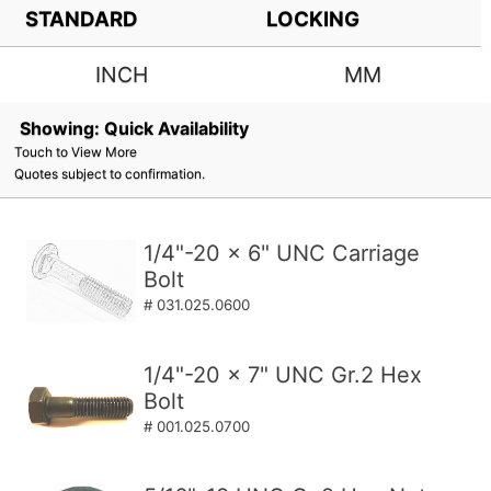
STANDARD
LOCKING
INCH
MM
Showing: Quick Availability
Touch to View More
Quotes subject to confirmation.
1/4"-20 x 6" UNC Carriage
Bolt
# 031.025.0600
1/4"-20 x 7" UNC Gr.2 Hex
Bolt
# 001.025.0700