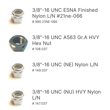
3/8"-16 UNC ESNA Finished
Nylon L/N #21ne-066
# 990.21NE-066
3/8"-16 UNC A563 Gr.A HVY
Hex Nut
# 108.037
3/8"-16 UNC (NE) Nylon L/N
# 149.037
3/8"-16 UNC (NU) HVY Nylon
L/N
# 147.037