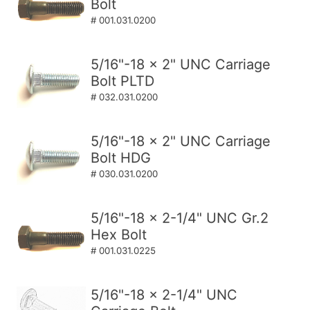
Bolt
# 001.031.0200
5/16"-18 x 2" UNC Carriage
Bolt PLTD
# 032.031.0200
5/16"-18 x 2" UNC Carriage
Bolt HDG
# 030.031.0200
5/16"-18 x 2-1/4" UNC Gr.2
Hex Bolt
# 001.031.0225
5/16"-18 x 2-1/4" UNC