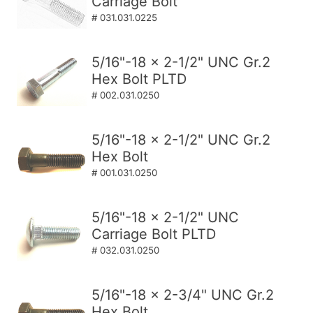
Carriage Bolt
# 031.031.0225
5/16"-18 x 2-1/2" UNC Gr.2
Hex Bolt PLTD
# 002.031.0250
5/16"-18 x 2-1/2" UNC Gr.2
Hex Bolt
# 001.031.0250
5/16"-18 x 2-1/2" UNC
Carriage Bolt PLTD
# 032.031.0250
5/16"-18 x 2-3/4" UNC Gr.2
Hex Bolt