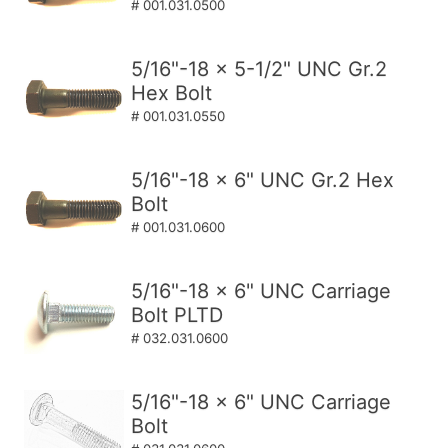
# 001.031.0500
5/16"-18 x 5-1/2" UNC Gr.2
Hex Bolt
# 001.031.0550
5/16"-18 x 6" UNC Gr.2 Hex
Bolt
# 001.031.0600
5/16"-18 x 6" UNC Carriage
Bolt PLTD
# 032.031.0600
5/16"-18 x 6" UNC Carriage
Bolt