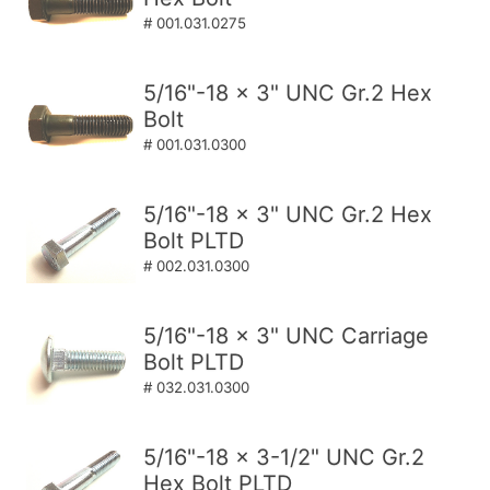
# 001.031.0275
5/16"-18 x 3" UNC Gr.2 Hex
Bolt
# 001.031.0300
5/16"-18 x 3" UNC Gr.2 Hex
Bolt PLTD
# 002.031.0300
5/16"-18 x 3" UNC Carriage
Bolt PLTD
# 032.031.0300
5/16"-18 x 3-1/2" UNC Gr.2
Hex Bolt PLTD