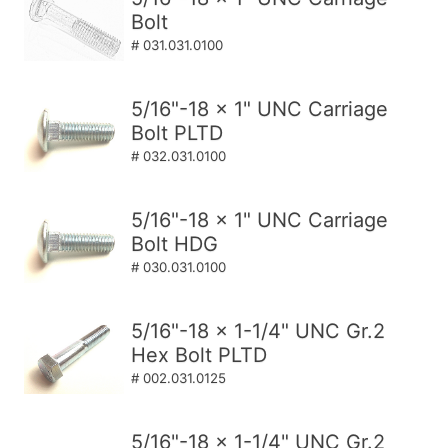
Bolt
# 031.031.0100
5/16"-18 x 1" UNC Carriage
Bolt PLTD
# 032.031.0100
5/16"-18 x 1" UNC Carriage
Bolt HDG
# 030.031.0100
5/16"-18 x 1-1/4" UNC Gr.2
Hex Bolt PLTD
# 002.031.0125
5/16"-18 x 1-1/4" UNC Gr.2