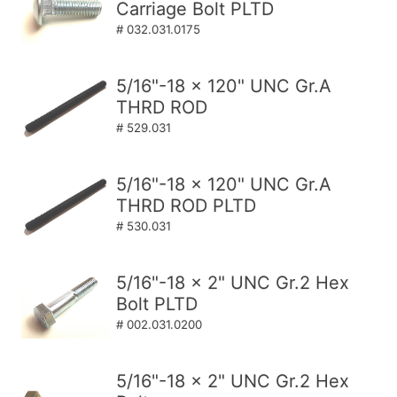
Carriage Bolt PLTD
# 032.031.0175
5/16"-18 x 120" UNC Gr.A
THRD ROD
# 529.031
5/16"-18 x 120" UNC Gr.A
THRD ROD PLTD
# 530.031
5/16"-18 x 2" UNC Gr.2 Hex
Bolt PLTD
# 002.031.0200
5/16"-18 x 2" UNC Gr.2 Hex