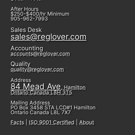
After Hours
$250-$400/hr Minimum
905-962-7993
Sales Desk
sales@reglover.com
Accounting
accounts@reglover.com
Quality
quality@reglover.com
Address
84 Mead Ave
, Hamilton
Ontario Canada L8H 3T5
Mailing Address
PO Box 3458 STA LCD#1 Hamilton
Ontario Canada L8L 7X7
Facts
|
ISO 9001 Certified
|
About