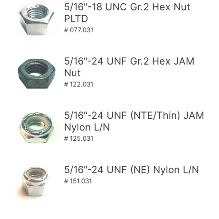
5/16"-18 UNC Gr.2 Hex Nut
PLTD
# 077.031
5/16"-24 UNF Gr.2 Hex JAM
Nut
# 122.031
5/16"-24 UNF (NTE/Thin) JAM
Nylon L/N
# 125.031
5/16"-24 UNF (NE) Nylon L/N
# 151.031