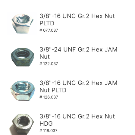
3/8"-16 UNC Gr.2 Hex Nut
PLTD
# 077.037
3/8"-24 UNF Gr.2 Hex JAM
Nut
# 122.037
3/8"-16 UNC Gr.2 Hex JAM
Nut PLTD
# 126.037
3/8"-16 UNC Gr.2 Hex Nut
HDG
# 118.037