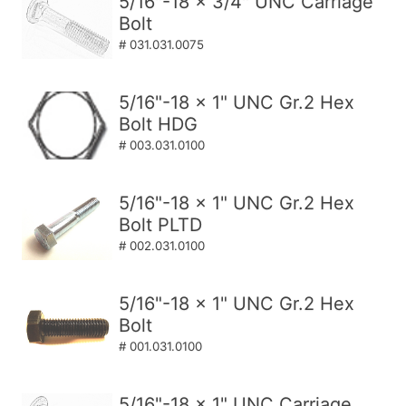
5/16"-18 x 3/4" UNC Carriage
Bolt
# 031.031.0075
5/16"-18 x 1" UNC Gr.2 Hex
Bolt HDG
# 003.031.0100
5/16"-18 x 1" UNC Gr.2 Hex
Bolt PLTD
# 002.031.0100
5/16"-18 x 1" UNC Gr.2 Hex
Bolt
# 001.031.0100
5/16"-18 x 1" UNC Carriage