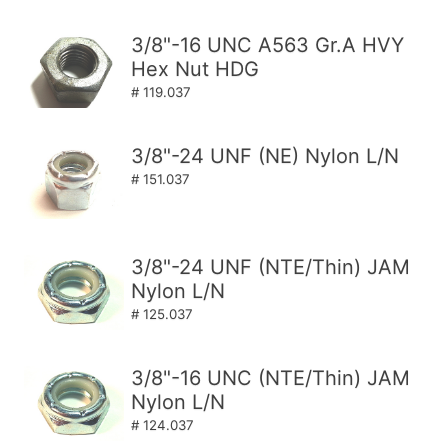
3/8"-16 UNC A563 Gr.A HVY
Hex Nut HDG
# 119.037
3/8"-24 UNF (NE) Nylon L/N
# 151.037
3/8"-24 UNF (NTE/Thin) JAM
Nylon L/N
# 125.037
3/8"-16 UNC (NTE/Thin) JAM
Nylon L/N
# 124.037