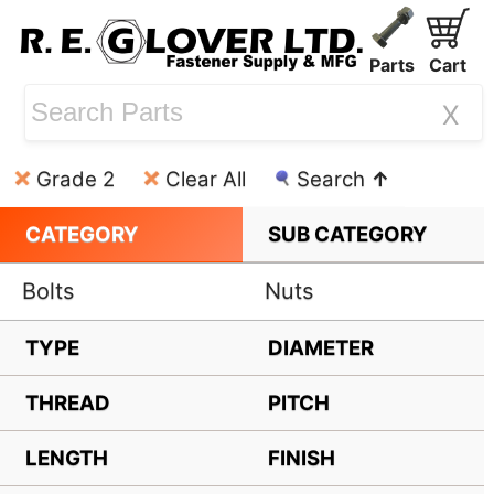
Parts
Cart
X
Grade 2
Clear All
Search
↑
CATEGORY
SUB CATEGORY
Bolts
Nuts
TYPE
DIAMETER
THREAD
PITCH
LENGTH
FINISH