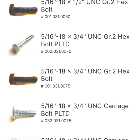
5/16"-18 x 1/2" UNC Gr.2 Hex
Bolt
# 001.031.0050
5/16"-18 x 3/4" UNC Gr.2 Hex
Bolt PLTD
# 002.031.0075
5/16"-18 x 3/4" UNC Gr.2 Hex
Bolt
# 001.031.0075
5/16"-18 x 3/4" UNC Carriage
Bolt PLTD
# 032.031.0075