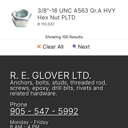
3/8"-16 UNC A563 Gr.A HVY
Hex Nut PLTD
# 110.037
Showing 100 Results
Clear All
Next
R. E. GLOVER LTD.
Anchors, bolts, studs, threaded rod,
screws, epoxy, drill bits, rivets and
related hardware.
Phone
905 - 547 - 5992
Monday - Friday
8 AM - 4 PM