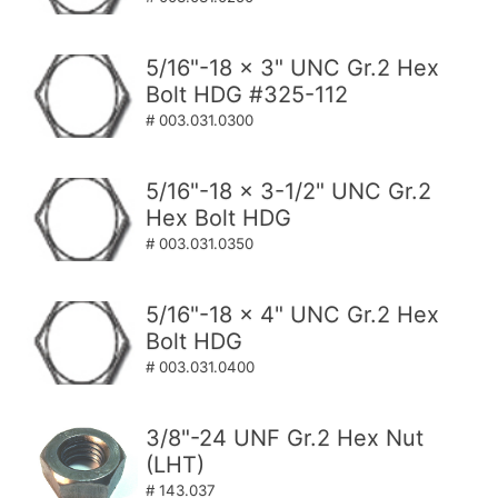
5/16"-18 x 3" UNC Gr.2 Hex
Bolt HDG #325-112
# 003.031.0300
5/16"-18 x 3-1/2" UNC Gr.2
Hex Bolt HDG
# 003.031.0350
5/16"-18 x 4" UNC Gr.2 Hex
Bolt HDG
# 003.031.0400
3/8"-24 UNF Gr.2 Hex Nut
(LHT)
# 143.037