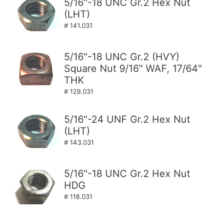
5/16"-18 UNC Gr.2 Hex Nut
(LHT)
# 141.031
5/16"-18 UNC Gr.2 (HVY)
Square Nut 9/16" WAF, 17/64"
THK
# 129.031
5/16"-24 UNF Gr.2 Hex Nut
(LHT)
# 143.031
5/16"-18 UNC Gr.2 Hex Nut
HDG
# 118.031