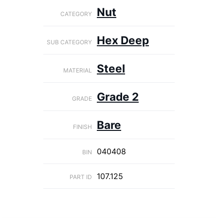
Nut
CATEGORY
Hex Deep
SUB CATEGORY
Steel
MATERIAL
Grade 2
GRADE
Bare
FINISH
040408
BIN
107.125
PART ID