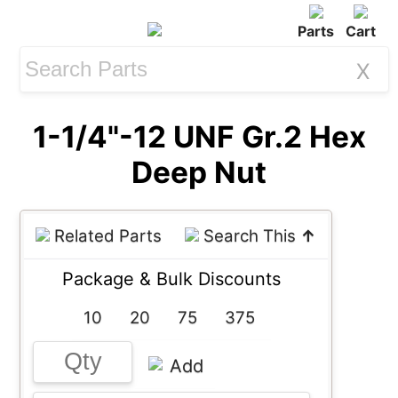
Parts
Cart
X
1-1/4"-12 UNF Gr.2 Hex
Deep Nut
Related Parts
Search This
↑
Package & Bulk Discounts
10
20
75
375
Add