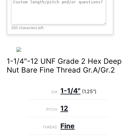
250 characters left.
1-1/4"-12 UNF Grade 2 Hex Deep
Nut Bare Fine Thread Gr.A/Gr.2
1-1/4"
(1.25")
DIA
12
PITCH
Fine
THREAD