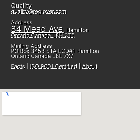
Quality
quality@reglover.com
Address
84 Mead Ave
, Hamilton
Ontario Canada L8H 3T5
Mailing Address
PO Box 3458 STA LCD#1 Hamilton
Ontario Canada L8L 7X7
Facts
|
ISO 9001 Certified
|
About