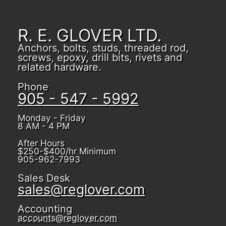
R. E. GLOVER LTD.
Anchors, bolts, studs, threaded rod,
screws, epoxy, drill bits, rivets and
related hardware.
Phone
905 - 547 - 5992
Monday - Friday
8 AM - 4 PM
After Hours
$250-$400/hr Minimum
905-962-7993
Sales Desk
sales@reglover.com
Accounting
accounts@reglover.com