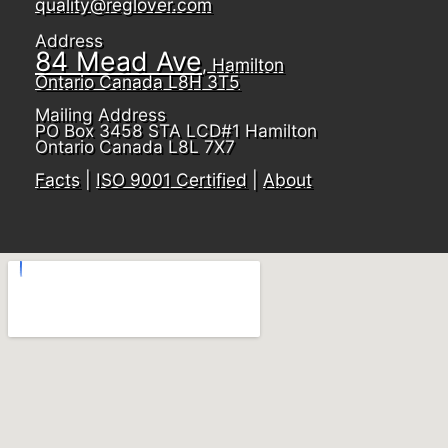
quality@reglover.com
Address
84 Mead Ave
, Hamilton
Ontario Canada L8H 3T5
Mailing Address
PO Box 3458 STA LCD#1 Hamilton
Ontario Canada L8L 7X7
Facts
|
ISO 9001 Certified
|
About