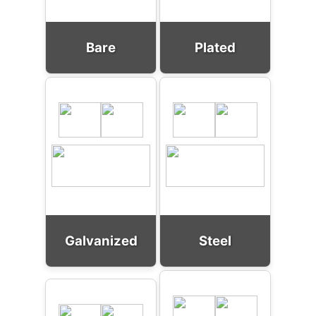
Bare
Plated
Galvanized
Steel