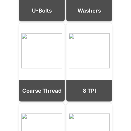
U-Bolts
Washers
Coarse Thread
8 TPI