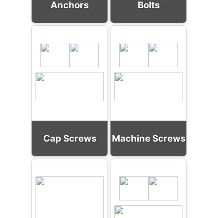
Anchors
Bolts
Cap Screws
Machine Screws