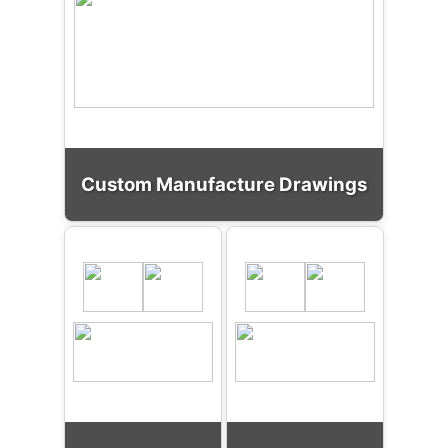
Custom Manufacture Drawings