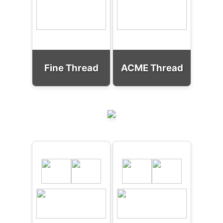
Fine Thread
ACME Thread