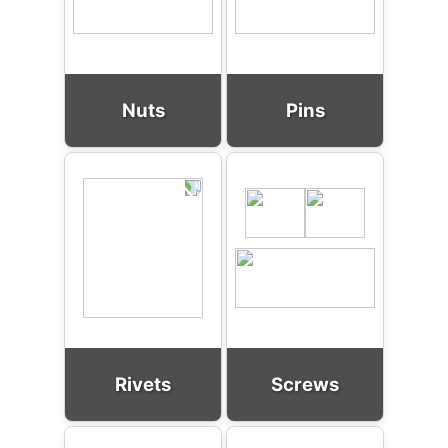
Nuts
Pins
Rivets
Screws