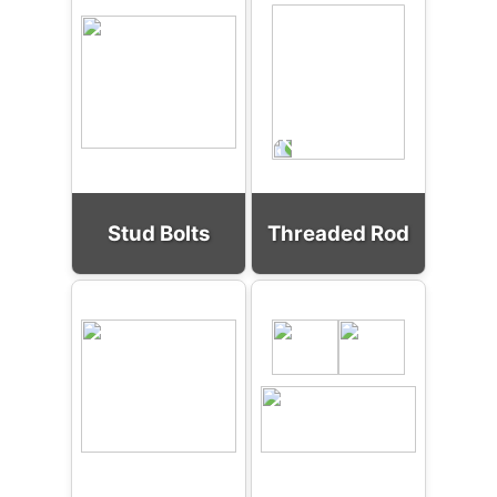
Stud Bolts
Threaded Rod