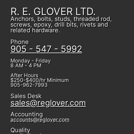
R. E. GLOVER LTD.
Anchors, bolts, studs, threaded rod,
screws, epoxy, drill bits, rivets and
related hardware.
Phone
905 - 547 - 5992
Monday - Friday
8 AM - 4 PM
After Hours
$250-$400/hr Minimum
905-962-7993
Sales Desk
sales@reglover.com
Accounting
accounts@reglover.com
Quality