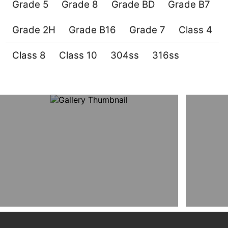
Grade 5
Grade 8
Grade BD
Grade B7
Grade 2H
Grade B16
Grade 7
Class 4
Class 8
Class 10
304ss
316ss