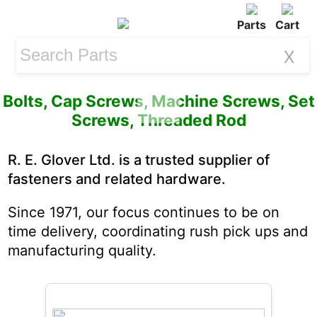
Parts
Cart
X
Bolts,
Cap Screws
,
Machine Screws
,
Set
Screws
,
Threaded Rod
R. E. Glover Ltd. is a trusted supplier of
fasteners and related hardware.
Since 1971, our focus continues to be on
time delivery, coordinating rush pick ups and
manufacturing quality.