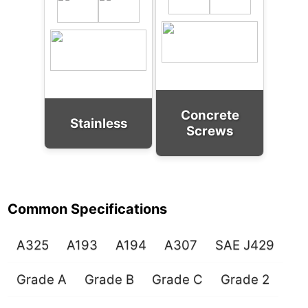
Concrete
Stainless
Screws
Common Specifications
A325
A193
A194
A307
SAE J429
Grade A
Grade B
Grade C
Grade 2