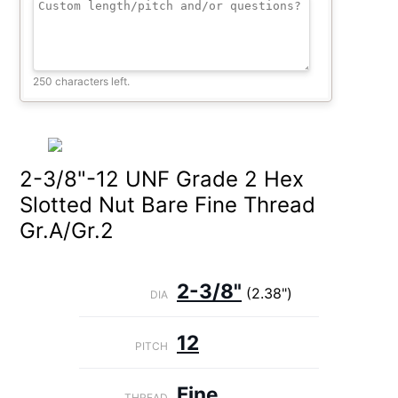
250 characters left.
2-3/8"-12 UNF Grade 2 Hex
Slotted Nut Bare Fine Thread
Gr.A/Gr.2
2-3/8"
(2.38")
DIA
12
PITCH
Fine
THREAD