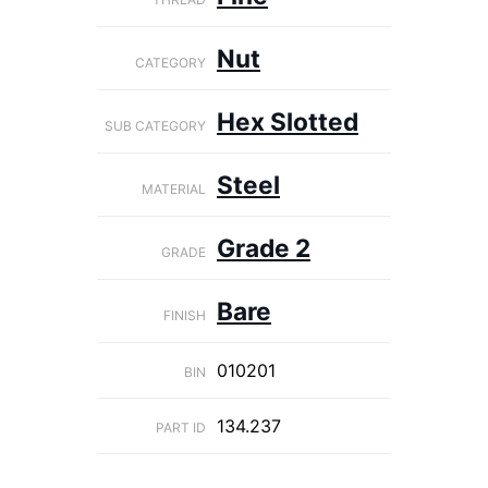
Nut
CATEGORY
Hex Slotted
SUB CATEGORY
Steel
MATERIAL
Grade 2
GRADE
Bare
FINISH
010201
BIN
134.237
PART ID