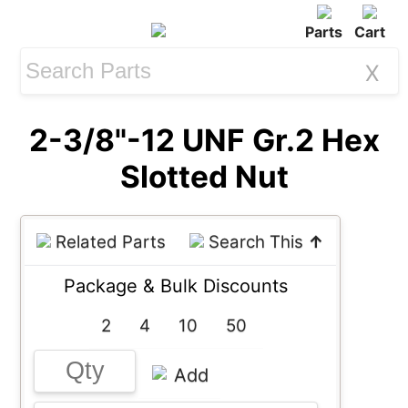
Parts
Cart
X
2-3/8"-12 UNF Gr.2 Hex
Slotted Nut
Related Parts
Search This
↑
Package & Bulk Discounts
2
4
10
50
Add