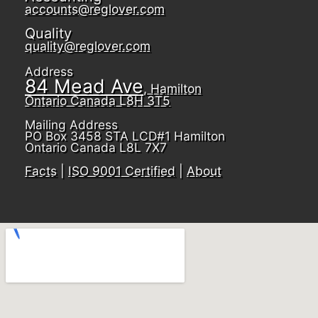
accounts@reglover.com
Quality
quality@reglover.com
Address
84 Mead Ave
, Hamilton
Ontario Canada L8H 3T5
Mailing Address
PO Box 3458 STA LCD#1 Hamilton
Ontario Canada L8L 7X7
Facts
|
ISO 9001 Certified
|
About