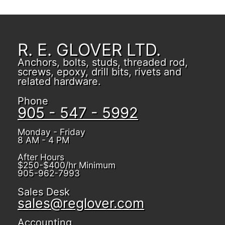
R. E. GLOVER LTD.
Anchors, bolts, studs, threaded rod,
screws, epoxy, drill bits, rivets and
related hardware.
Phone
905 - 547 - 5992
Monday - Friday
8 AM - 4 PM
After Hours
$250-$400/hr Minimum
905-962-7993
Sales Desk
sales@reglover.com
Accounting