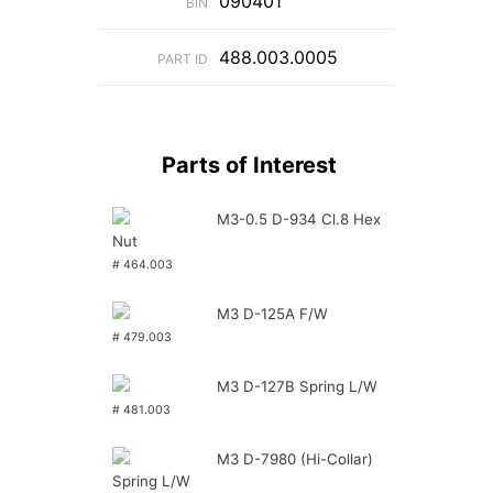
090401
BIN
488.003.0005
PART ID
Parts of Interest
M3-0.5 D-934 Cl.8 Hex
Nut
# 464.003
M3 D-125A F/W
# 479.003
M3 D-127B Spring L/W
# 481.003
M3 D-7980 (Hi-Collar)
Spring L/W