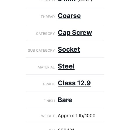
Coarse
THREAD
Cap Screw
CATEGORY
Socket
SUB CATEGORY
Steel
MATERIAL
Class 12.9
GRADE
Bare
FINISH
Approx 1 lb/1000
WEIGHT