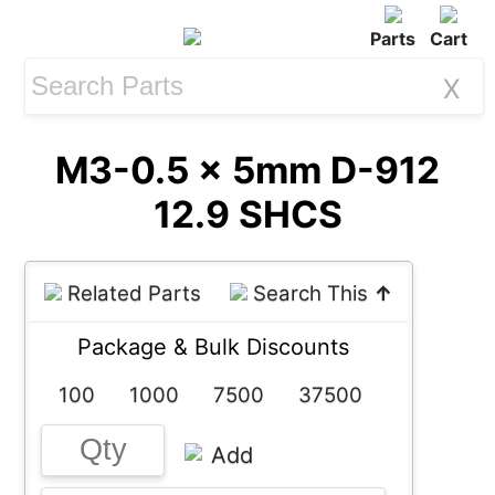
Parts
Cart
X
M3-0.5 x 5mm D-912
12.9 SHCS
Related Parts
Search This
↑
Package & Bulk Discounts
100
1000
7500
37500
Add