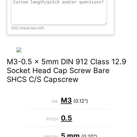
250 characters left.
M3-0.5 x 5mm DIN 912 Class 12.9
Socket Head Cap Screw Bare
SHCS C/S Capscrew
M3
(0.12")
DIA
0.5
PITCH
5 mm
(0.20")
LENGTH