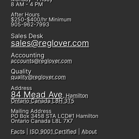
8 AM - 4 PM
After Hours
$250-$400/hr Minimum
905-962-7993
Sales Desk
sales@reglover.com
Accounting
accounts@reglover.com
Quality
quality@reglover.com
Address
84 Mead Ave
, Hamilton
Ontario Canada L8H 3T5
Mailing Address
PO Box 3458 STA LCD#1 Hamilton
Ontario Canada L8L 7X7
Facts
|
ISO 9001 Certified
|
About