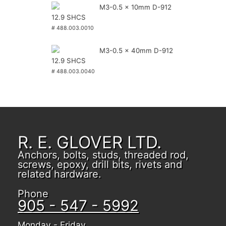
M3-0.5 x 10mm D-912
12.9 SHCS
# 488.003.0010
M3-0.5 x 40mm D-912
12.9 SHCS
# 488.003.0040
R. E. GLOVER LTD.
Anchors, bolts, studs, threaded rod,
screws, epoxy, drill bits, rivets and
related hardware.
Phone
905 - 547 - 5992
Monday - Friday