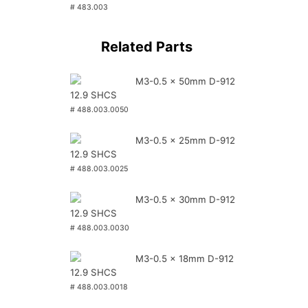
# 483.003
Related Parts
M3-0.5 x 50mm D-912
12.9 SHCS
# 488.003.0050
M3-0.5 x 25mm D-912
12.9 SHCS
# 488.003.0025
M3-0.5 x 30mm D-912
12.9 SHCS
# 488.003.0030
M3-0.5 x 18mm D-912
12.9 SHCS
# 488.003.0018