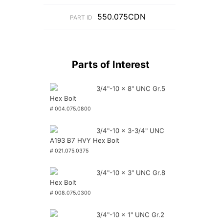
550.075CDN
PART ID
Parts of Interest
3/4"-10 x 8" UNC Gr.5
Hex Bolt
# 004.075.0800
3/4"-10 x 3-3/4" UNC
A193 B7 HVY Hex Bolt
# 021.075.0375
3/4"-10 x 3" UNC Gr.8
Hex Bolt
# 008.075.0300
3/4"-10 x 1" UNC Gr.2