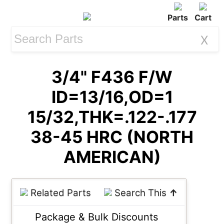
Parts
Cart
X
3/4" F436 F/W
ID=13/16,OD=1
15/32,THK=.122-.177
38-45 HRC (NORTH
AMERICAN)
Related Parts
Search This
↑
Package & Bulk Discounts