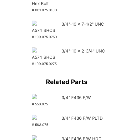
Hex Bolt
# 001.075.0100
3/4"-10 x 7-1/2" UNC
A574 SHCS
# 199.075.0750
3/4"-10 x 2-3/4" UNC
A574 SHCS
# 199.075.0275
Related Parts
3/4" F436 F/W
# 550.075
3/4" F436 F/W PLTD
# 563.075
3/4" F436 F/W HDG