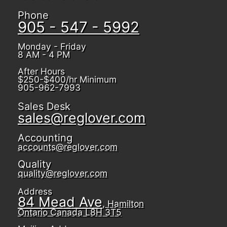
Phone
905 - 547 - 5992
Monday - Friday
8 AM - 4 PM
After Hours
$250-$400/hr Minimum
905-962-7993
Sales Desk
sales@reglover.com
Accounting
accounts@reglover.com
Quality
quality@reglover.com
Address
84 Mead Ave
, Hamilton
Ontario Canada L8H 3T5