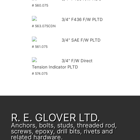
# 560.075
3/4" F436 F/W PLTD
# 563.075CDN
3/4" SAE F/W PLTD
# 561.075
3/4" F/W Direct
Tension Indicator PLTD
# 574.075
R. E. GLOVER LTD.
Anchors, bolts, studs, threaded rod,
screws, epoxy, drill bits, rivets and
related hardware.