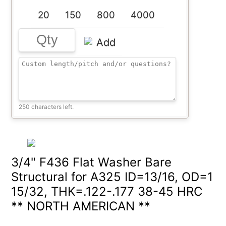
20
150
800
4000
Add
250 characters left.
3/4" F436 Flat Washer Bare
Structural for A325 ID=13/16, OD=1
15/32, THK=.122-.177 38-45 HRC
** NORTH AMERICAN **