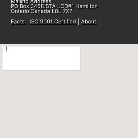
Mailing Address
PO Box 3458 STA LCD#1 Hamilton
Ontario Canada L8L 7X7
Facts
|
ISO 9001 Certified
|
About