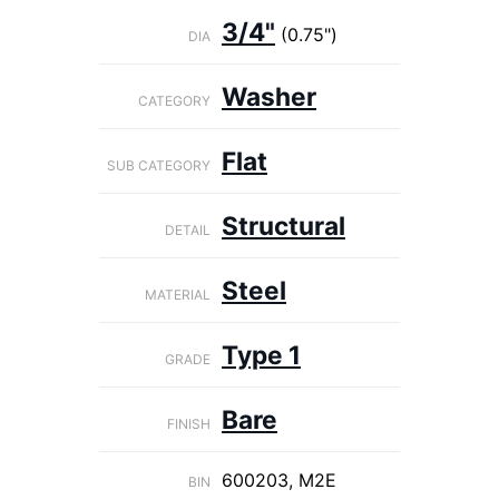
3/4"
(0.75")
DIA
Washer
CATEGORY
Flat
SUB CATEGORY
Structural
DETAIL
Steel
MATERIAL
Type 1
GRADE
Bare
FINISH
600203, M2E
BIN