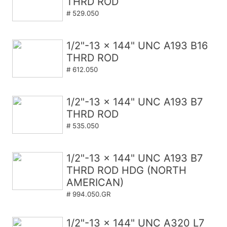
THRD ROD
# 529.050
1/2"-13 x 144" UNC A193 B16
THRD ROD
# 612.050
1/2"-13 x 144" UNC A193 B7
THRD ROD
# 535.050
1/2"-13 x 144" UNC A193 B7
THRD ROD HDG (NORTH
AMERICAN)
# 994.050.GR
1/2"-13 x 144" UNC A320 L7