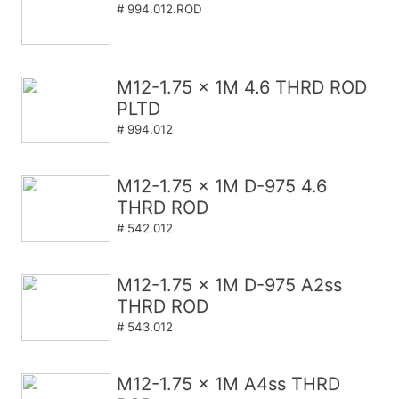
# 994.012.ROD
M12-1.75 x 1M 4.6 THRD ROD
PLTD
# 994.012
M12-1.75 x 1M D-975 4.6
THRD ROD
# 542.012
M12-1.75 x 1M D-975 A2ss
THRD ROD
# 543.012
M12-1.75 x 1M A4ss THRD