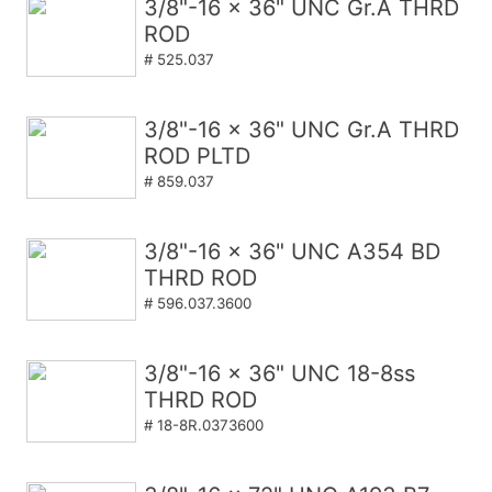
3/8"-16 x 36" UNC Gr.A THRD
ROD
# 525.037
3/8"-16 x 36" UNC Gr.A THRD
ROD PLTD
# 859.037
3/8"-16 x 36" UNC A354 BD
THRD ROD
# 596.037.3600
3/8"-16 x 36" UNC 18-8ss
THRD ROD
# 18-8R.0373600