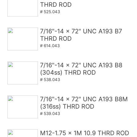
THRD ROD
# 525.043
7/16"-14 x 72" UNC A193 B7
THRD ROD
# 614.043
7/16"-14 x 72" UNC A193 B8
(304ss) THRD ROD
# 538.043
7/16"-14 x 72" UNC A193 B8M
(316ss) THRD ROD
# 539.043
M12-1.75 x 1M 10.9 THRD ROD