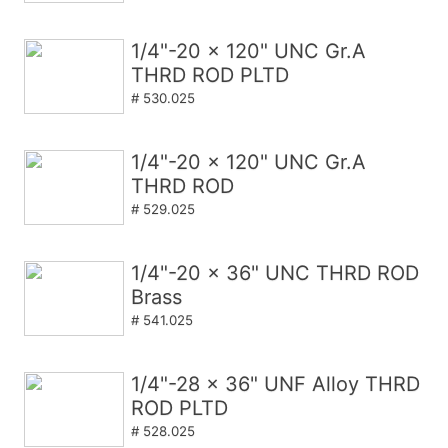
1/4"-20 x 120" UNC Gr.A
THRD ROD PLTD
# 530.025
1/4"-20 x 120" UNC Gr.A
THRD ROD
# 529.025
1/4"-20 x 36" UNC THRD ROD
Brass
# 541.025
1/4"-28 x 36" UNF Alloy THRD
ROD PLTD
# 528.025