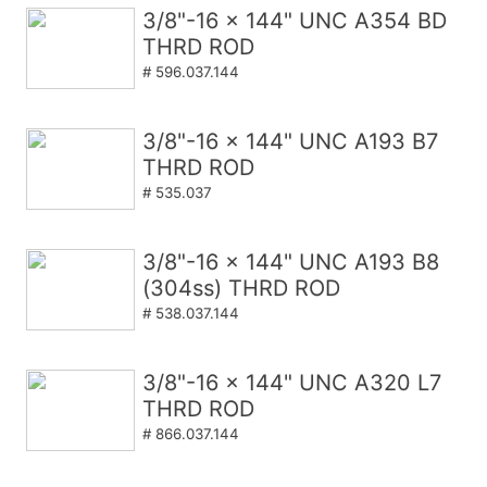
3/8"-16 x 144" UNC A354 BD
THRD ROD
# 596.037.144
3/8"-16 x 144" UNC A193 B7
THRD ROD
# 535.037
3/8"-16 x 144" UNC A193 B8
(304ss) THRD ROD
# 538.037.144
3/8"-16 x 144" UNC A320 L7
THRD ROD
# 866.037.144