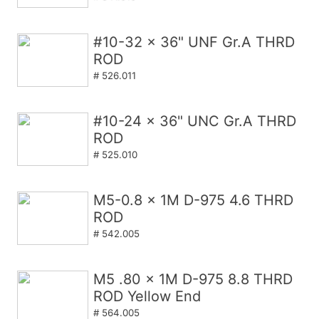
#10-32 x 36" UNF Gr.A THRD
ROD
# 526.011
#10-24 x 36" UNC Gr.A THRD
ROD
# 525.010
M5-0.8 x 1M D-975 4.6 THRD
ROD
# 542.005
M5 .80 x 1M D-975 8.8 THRD
ROD Yellow End
# 564.005