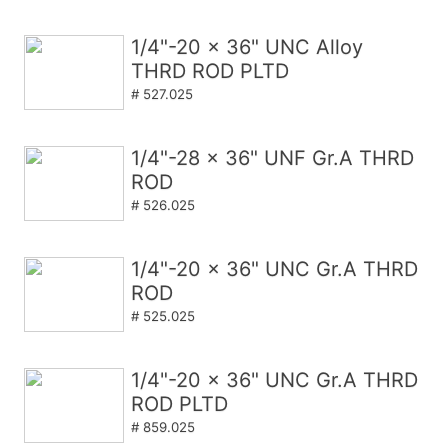
1/4"-20 x 36" UNC Alloy
THRD ROD PLTD
# 527.025
1/4"-28 x 36" UNF Gr.A THRD
ROD
# 526.025
1/4"-20 x 36" UNC Gr.A THRD
ROD
# 525.025
1/4"-20 x 36" UNC Gr.A THRD
ROD PLTD
# 859.025