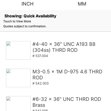
INCH
MM
Showing: Quick Availability
Touch to View More
Quotes subject to confirmation.
#4-40 x 36" UNC A193 B8
(304ss) THRD ROD
# 537.004
M3-0.5 x 1M D-975 4.6 THRD
ROD
# 542.003
#6-32 x 36" UNC THRD ROD
Brass
# 541.006