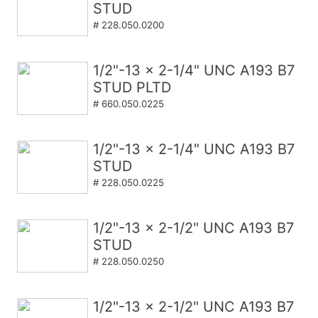
STUD
# 228.050.0200
1/2"-13 x 2-1/4" UNC A193 B7
STUD PLTD
# 660.050.0225
1/2"-13 x 2-1/4" UNC A193 B7
STUD
# 228.050.0225
1/2"-13 x 2-1/2" UNC A193 B7
STUD
# 228.050.0250
1/2"-13 x 2-1/2" UNC A193 B7