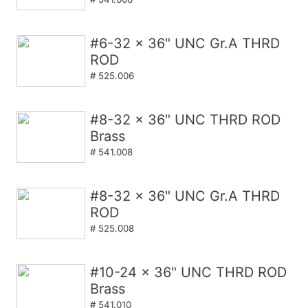
#6-32 x 36" UNC Gr.A THRD
ROD
# 525.006
#8-32 x 36" UNC THRD ROD
Brass
# 541.008
#8-32 x 36" UNC Gr.A THRD
ROD
# 525.008
#10-24 x 36" UNC THRD ROD
Brass
# 541.010