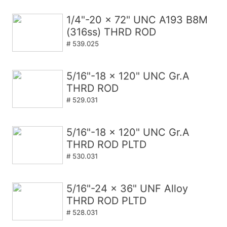
1/4"-20 x 72" UNC A193 B8M
(316ss) THRD ROD
# 539.025
5/16"-18 x 120" UNC Gr.A
THRD ROD
# 529.031
5/16"-18 x 120" UNC Gr.A
THRD ROD PLTD
# 530.031
5/16"-24 x 36" UNF Alloy
THRD ROD PLTD
# 528.031