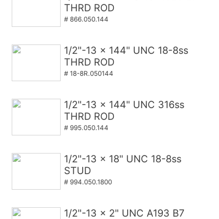
THRD ROD
# 866.050.144
1/2"-13 x 144" UNC 18-8ss
THRD ROD
# 18-8R.050144
1/2"-13 x 144" UNC 316ss
THRD ROD
# 995.050.144
1/2"-13 x 18" UNC 18-8ss
STUD
# 994.050.1800
1/2"-13 x 2" UNC A193 B7