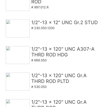
ROD
# 997.012.R
1/2"-13 x 12" UNC Gr.2 STUD
# 230.050.1200
1/2"-13 x 120" UNC A307-A
THRD ROD HDG
# 669.050
1/2"-13 x 120" UNC Gr.A
THRD ROD PLTD
# 530.050
1/2"-13 x 120" UNC Gr.A