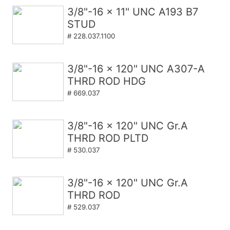
3/8"-16 x 11" UNC A193 B7
STUD
# 228.037.1100
3/8"-16 x 120" UNC A307-A
THRD ROD HDG
# 669.037
3/8"-16 x 120" UNC Gr.A
THRD ROD PLTD
# 530.037
3/8"-16 x 120" UNC Gr.A
THRD ROD
# 529.037