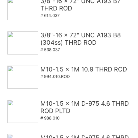
3/8"-16 x 72" UNC A193 B7
THRD ROD
# 614.037
3/8"-16 x 72" UNC A193 B8
(304ss) THRD ROD
# 538.037
M10-1.5 x 1M 10.9 THRD ROD
# 994.010.ROD
M10-1.5 x 1M D-975 4.6 THRD
ROD PLTD
# 988.010
M10-1.5 x 1M D-975 4.6 THRD