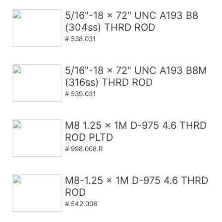
5/16"-18 x 72" UNC A193 B8
(304ss) THRD ROD
# 538.031
5/16"-18 x 72" UNC A193 B8M
(316ss) THRD ROD
# 539.031
M8 1.25 x 1M D-975 4.6 THRD
ROD PLTD
# 998.008.R
M8-1.25 x 1M D-975 4.6 THRD
ROD
# 542.008