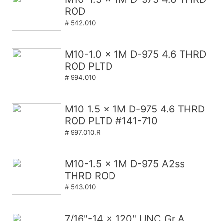
ROD
# 542.010
M10-1.0 x 1M D-975 4.6 THRD
ROD PLTD
# 994.010
M10 1.5 x 1M D-975 4.6 THRD
ROD PLTD #141-710
# 997.010.R
M10-1.5 x 1M D-975 A2ss
THRD ROD
# 543.010
7/16"-14 x 120" UNC Gr.A