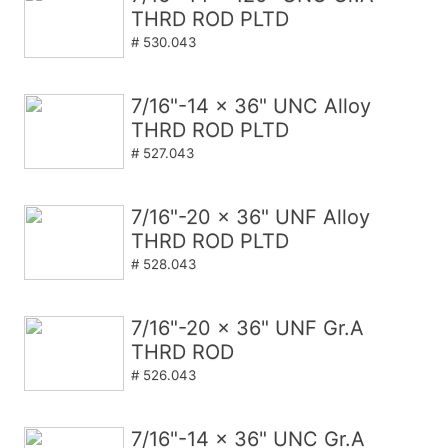
THRD ROD PLTD
# 530.043
7/16"-14 x 36" UNC Alloy
THRD ROD PLTD
# 527.043
7/16"-20 x 36" UNF Alloy
THRD ROD PLTD
# 528.043
7/16"-20 x 36" UNF Gr.A
THRD ROD
# 526.043
7/16"-14 x 36" UNC Gr.A