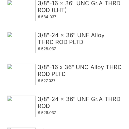
3/8"-16 x 36" UNC Gr.A THRD
ROD (LHT)
# 534.037
3/8"-24 x 36" UNF Alloy
THRD ROD PLTD
# 528.037
3/8"-16 x 36" UNC Alloy THRD
ROD PLTD
# 527.037
3/8"-24 x 36" UNF Gr.A THRD
ROD
# 526.037