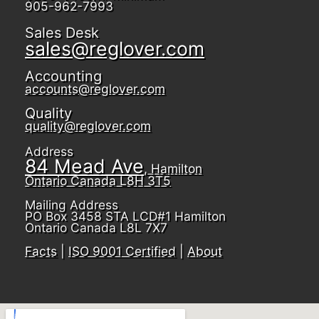
905-962-7993
Sales Desk
sales@reglover.com
Accounting
accounts@reglover.com
Quality
quality@reglover.com
Address
84 Mead Ave
, Hamilton
Ontario Canada L8H 3T5
Mailing Address
PO Box 3458 STA LCD#1 Hamilton
Ontario Canada L8L 7X7
Facts
|
ISO 9001 Certified
|
About