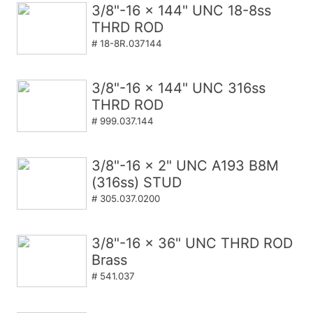
3/8"-16 x 144" UNC 18-8ss
THRD ROD
# 18-8R.037144
3/8"-16 x 144" UNC 316ss
THRD ROD
# 999.037.144
3/8"-16 x 2" UNC A193 B8M
(316ss) STUD
# 305.037.0200
3/8"-16 x 36" UNC THRD ROD
Brass
# 541.037