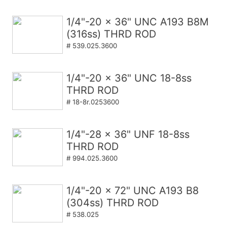
1/4"-20 x 36" UNC A193 B8M
(316ss) THRD ROD
# 539.025.3600
1/4"-20 x 36" UNC 18-8ss
THRD ROD
# 18-8r.0253600
1/4"-28 x 36" UNF 18-8ss
THRD ROD
# 994.025.3600
1/4"-20 x 72" UNC A193 B8
(304ss) THRD ROD
# 538.025