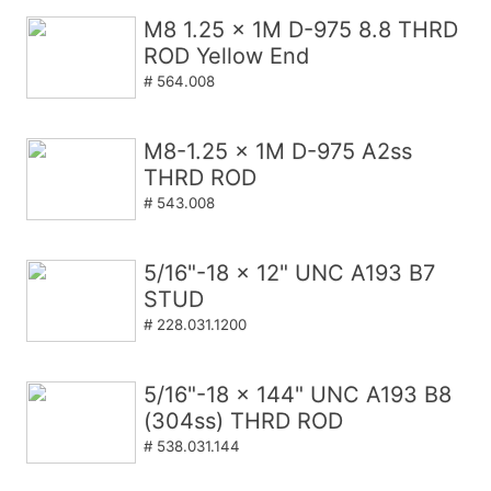
M8 1.25 x 1M D-975 8.8 THRD
ROD Yellow End
# 564.008
M8-1.25 x 1M D-975 A2ss
THRD ROD
# 543.008
5/16"-18 x 12" UNC A193 B7
STUD
# 228.031.1200
5/16"-18 x 144" UNC A193 B8
(304ss) THRD ROD
# 538.031.144