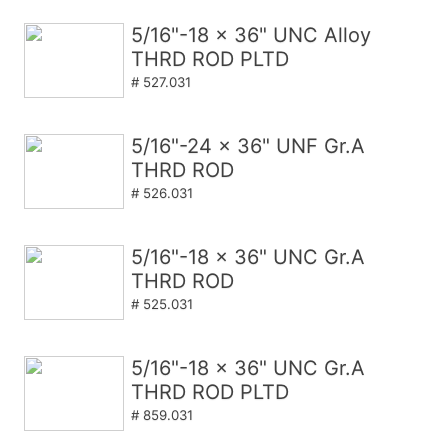
5/16"-18 x 36" UNC Alloy
THRD ROD PLTD
# 527.031
5/16"-24 x 36" UNF Gr.A
THRD ROD
# 526.031
5/16"-18 x 36" UNC Gr.A
THRD ROD
# 525.031
5/16"-18 x 36" UNC Gr.A
THRD ROD PLTD
# 859.031