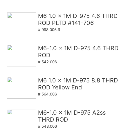
M6 1.0 x 1M D-975 4.6 THRD
ROD PLTD #141-706
# 998.006.R
M6-1.0 x 1M D-975 4.6 THRD
ROD
# 542.006
M6 1.0 x 1M D-975 8.8 THRD
ROD Yellow End
# 564.006
M6-1.0 x 1M D-975 A2ss
THRD ROD
# 543.006