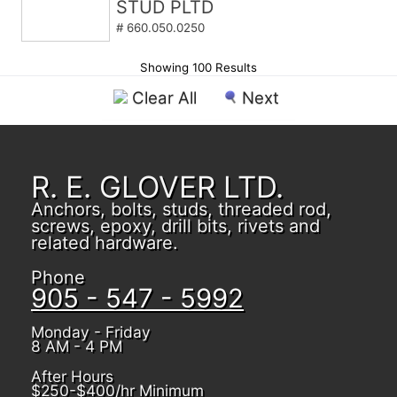
STUD PLTD
# 660.050.0250
Showing 100 Results
Clear All
Next
R. E. GLOVER LTD.
Anchors, bolts, studs, threaded rod,
screws, epoxy, drill bits, rivets and
related hardware.
Phone
905 - 547 - 5992
Monday - Friday
8 AM - 4 PM
After Hours
$250-$400/hr Minimum