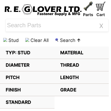
Parts
Cart
X
Stud
Clear All
Search
↑
TYP: STUD
MATERIAL
DIAMETER
THREAD
PITCH
LENGTH
FINISH
GRADE
STANDARD