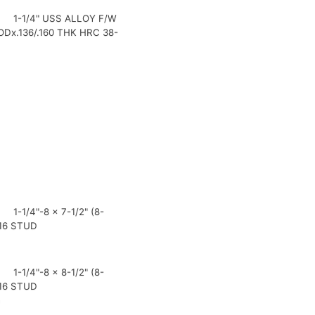
1-1/4" USS ALLOY F/W
"ODx.136/.160 THK HRC 38-
1-1/4"-8 x 7-1/2" (8-
16 STUD
1-1/4"-8 x 8-1/2" (8-
16 STUD
0