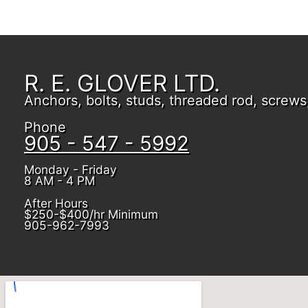
R. E. GLOVER LTD.
Anchors, bolts, studs, threaded rod, screws, 
Phone
905 - 547 - 5992
Monday - Friday
8 AM - 4 PM
After Hours
$250-$400/hr Minimum
905-962-7993