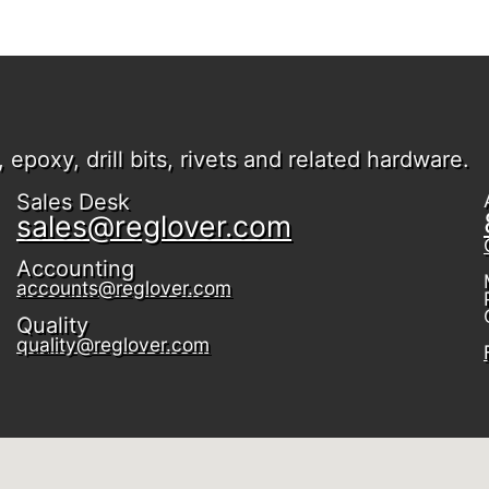
epoxy, drill bits, rivets and related hardware.
Sales Desk
sales@reglover.com
Accounting
accounts@reglover.com
Quality
quality@reglover.com