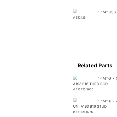
1-1/4" USS
# 552.125
Related Parts
1-1/4"-8 x 
A193 B16 THRD ROD
# 612.125.3600
1-1/4"-8 x 
UN) A193 B16 STUD
# 851.125.0775