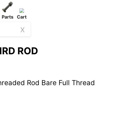
Parts
Cart
X
THRD ROD
hreaded Rod Bare Full Thread