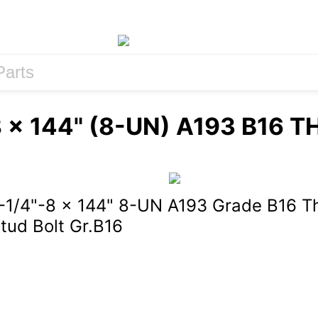
8 x 144" (8-UN) A193 B16 
-1/4"-8 x 144" 8-UN A193 Grade B16 T
tud Bolt Gr.B16