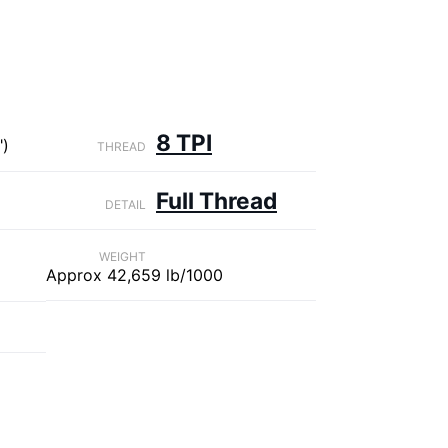
8 TPI
")
THREAD
Full Thread
DETAIL
WEIGHT
Approx 42,659 lb/1000