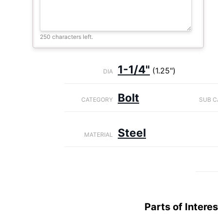
250 characters left.
1-1/4"
(1.25")
DIA
Bolt
CATEGORY
SUB C
Steel
MATERIAL
Parts of Interes