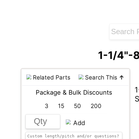
1-1/4"-
Related Parts
Search This
↑
1
Package & Bulk Discounts
S
3
15
50
200
Add