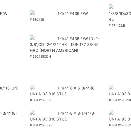
 F/W
1-1/4" F436 F/W
1-3/8"IDx3
45
# 550.125
# 771.125.B
1-1/4" F436 F/W ID=1-
3/8",OD=2-1/2",THK=.136-.177 38-45
HRC (NORTH AMERICAN)
# 550.125CDN
36" (8-UN)
1-1/4"-8 x 6-3/4" (8-
UN) A193 B16 STUD
UN) A193 B
# 851.125.0675
# 851.125.0750
7-3/4" (8-
1-1/4"-8 x 8-1/4" (8-
UN) A193 B16 STUD
UN) A193 B
# 851.125.0825
# 851.125.085