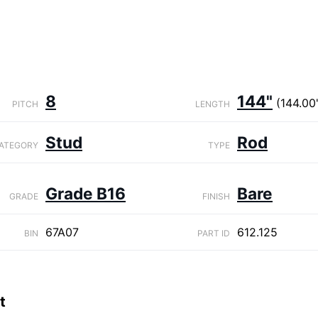
8
144"
(144.00
PITCH
LENGTH
Stud
Rod
ATEGORY
TYPE
Grade B16
Bare
GRADE
FINISH
67A07
612.125
BIN
PART ID
t