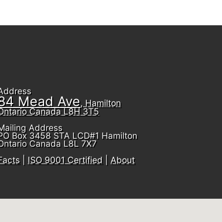
Address
84 Mead Ave
, Hamilton
Ontario Canada L8H 3T5
Mailing Address
PO Box 3458 STA LCD#1 Hamilton
Ontario Canada L8L 7X7
Facts
|
ISO 9001 Certified
|
About